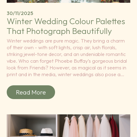
30/11/2025
Winter Wedding Colour Palettes
That Photograph Beautifully
Winter weddings are pure magic. They bring a charm
of their own - with soft lights, crisp air, lush florals,
striking jewel-tone decor, and an undeniable romantic
vibe. Who can forget Phoebe Buffay’s gorgeous bridal
look from Friends? However, as magical as it seems in
print and in the media, winter weddings also pose a…
Read More