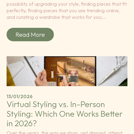
possibility of upgrading your style, finding pieces that fit
perfectly, finding pieces that you see trending online,
and curating a wardrobe that works for you;…
Read More
13/01/2026
Virtual Styling vs. In-Person
Styling: Which One Works Better
in 2026?
Over the years, the way we shop, get dressed, attend