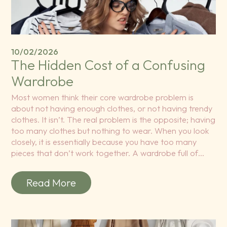
10/02/2026
The Hidden Cost of a Confusing
Wardrobe
Most women think their core wardrobe problem is
about not having enough clothes, or not having trendy
clothes. It isn’t. The real problem is the opposite; having
too many clothes but nothing to wear. When you look
closely, it is essentially because you have too many
pieces that don’t work together. A wardrobe full of…
Read More