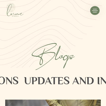
Blogs
ONS
UPDATES AND IN