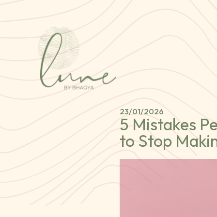
23/01/2026
5 Mistakes P
to Stop Maki