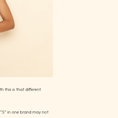
 this is that different
 “S” in one brand may not