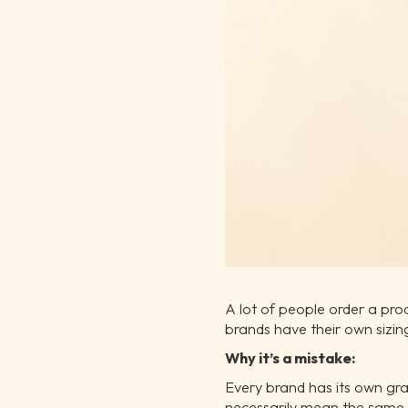
A lot of people order a produ
brands have their own sizin
Why it’s a mistake:
Every brand has its own gr
necessarily mean the same 