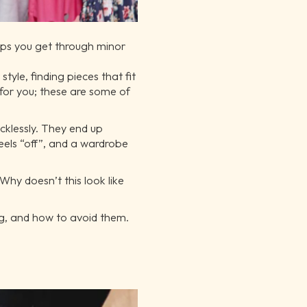
elps you get through minor
tyle, finding pieces that fit
 for you; these are some of
ecklessly. They end up
eels “off”, and a wardrobe
Why doesn’t this look like
ng, and how to avoid them.