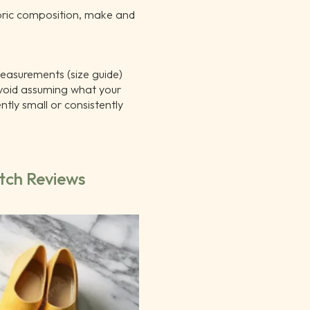
bric composition, make and
measurements (size guide)
void assuming what your
tly small or consistently
tch Reviews