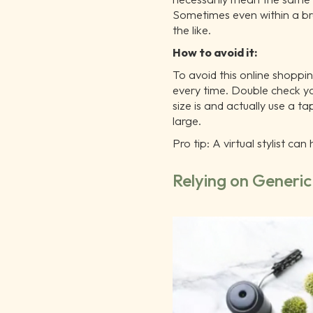
Sometimes even within a br
the like.
How to avoid it:
To avoid this online shoppi
every time. Double check y
size is and actually use a t
large.
Pro tip: A virtual stylist ca
Relying on Generi