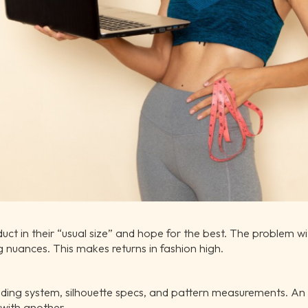
ct in their “usual size” and hope for the best. The problem with
g nuances. This makes returns in fashion high.
ading system, silhouette specs, and pattern measurements. An
with another.