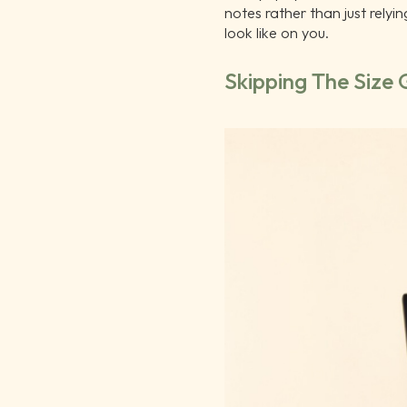
notes rather than just relyi
look like on you.
Skipping The Size