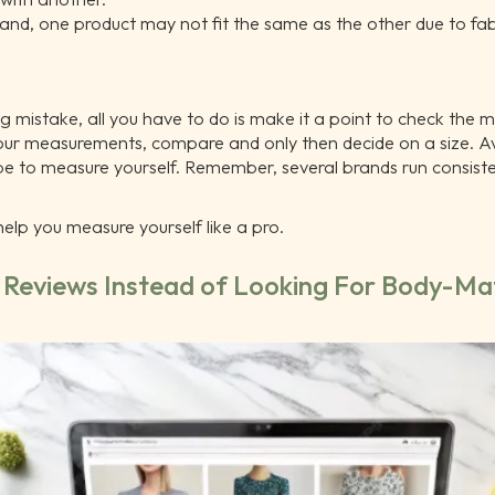
and, one product may not fit the same as the other due to fa
ng mistake, all you have to do is make it a point to check the 
our measurements, compare and only then decide on a size. A
ape to measure yourself. Remember, several brands run consisten
n help you measure yourself like a pro.
c Reviews Instead of Looking For Body-Ma