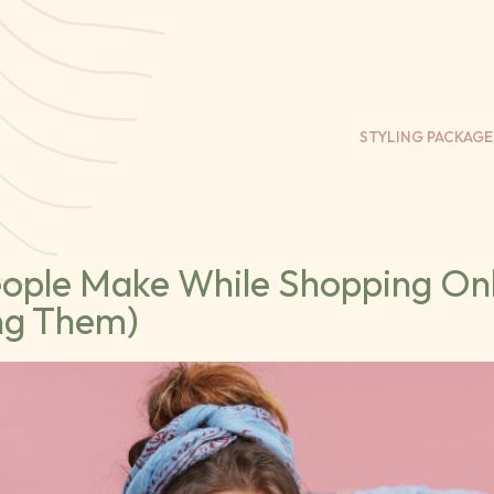
STYLING PACKAGE
eople Make While Shopping On
ng Them)