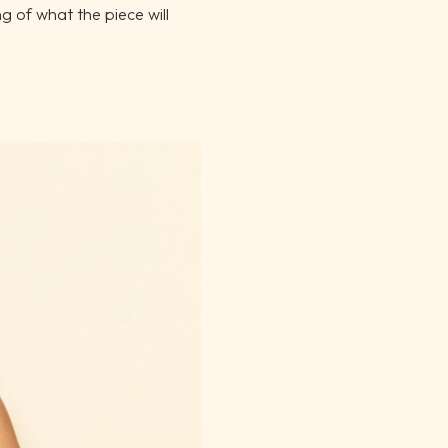
ng of what the piece will