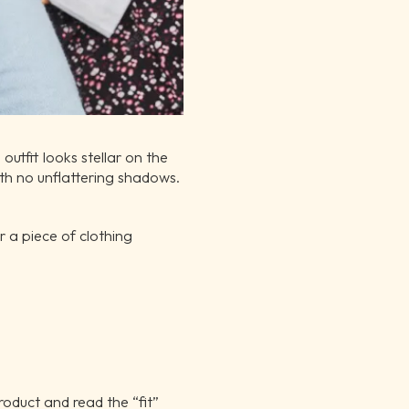
utfit looks stellar on the
with no unflattering shadows.
 a piece of clothing
roduct and read the “fit”