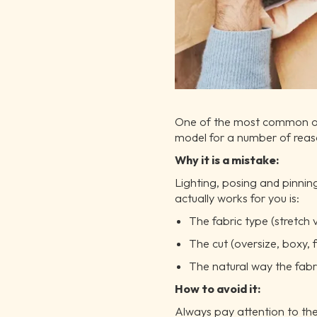
One of the most common onlin
model for a number of reason
Why it is a mistake:
Lighting, posing and pinnin
actually works for you is:
The fabric type (stretch v
The cut (oversize, boxy, f
The natural way the fabr
How to avoid it:
Always pay attention to the 