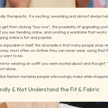
dly therapeutic. It is exciting, rewarding and almost always h
 get from clicking “buy now”, the possibility of upgrading your s
at you see trending online, and curating a wardrobe that works
ing online is fun and popular.
s enjoyable in itself, the downside is that many people shop r
ey, most often on clothes they can never wear, sizing that f
ey want to be.
 mirror wearing an outfit you were excited about and thought “
not alone.
online fashion mistakes people unknowingly make while shoppi
indly & Not Understand the Fit & Fabric