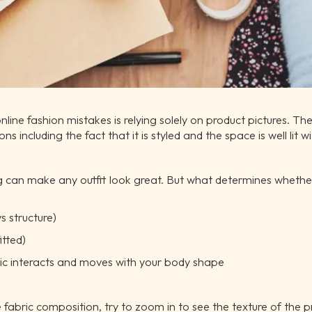
e fashion mistakes is relying solely on product pictures. The o
s including the fact that it is styled and the space is well lit 
g can make any outfit look great. But what determines whether
s structure)
itted)
ic interacts and moves with your body shape
fabric composition, try to zoom in to see the texture of the p