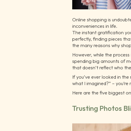
Online shopping is undoubte
inconveniences in life.
The instant gratification you
perfectly, finding pieces th
the many reasons why shopp
However, while the process i
spending big amounts of mon
that doesn’t reflect who th
If you’ve ever looked in the
what I imagined?” – you’re 
Here are the five biggest 
Trusting Photos Bl