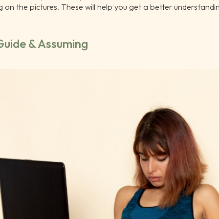
ng on the pictures. These will help you get a better understandi
 Guide & Assuming