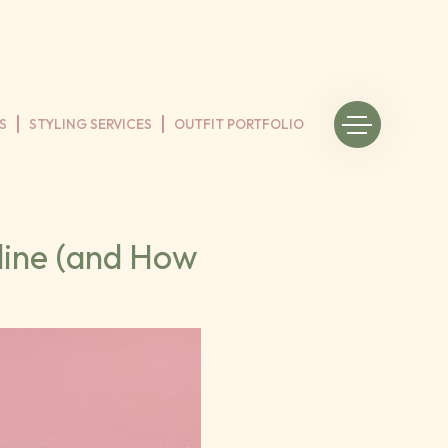
S
STYLING SERVICES
OUTFIT PORTFOLIO
line (and How